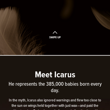
Meet Icarus
He represents the 385,000 babies born every
day.
In the myth, Icarus also ignored warnings and flew too close to
the sun on wings held together with just wax—and paid the