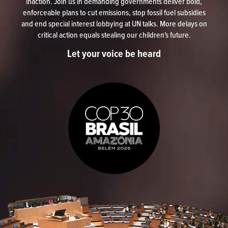
inaction. Join us in demanding governments deliver bold,
enforceable plans to cut emissions, stop fossil fuel subsidies
and end special interest lobbying at UN talks. More delays on
critical action equals stealing our children's future.
Let your voice be heard