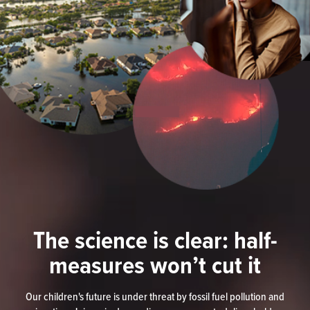
The science is clear: half-
measures won’t cut it
Our children's future is under threat by fossil fuel pollution and