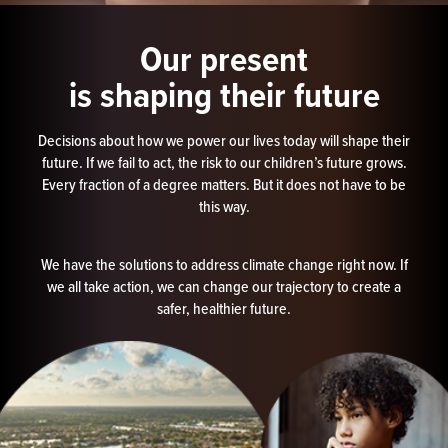
Our present
is shaping their future
Decisions about how we power our lives today will shape their
future. If we fail to act, the risk to our children’s future grows.
Every fraction of a degree matters. But it does not have to be
this way.
We have the solutions to address climate change right now. If
we all take action, we can change our trajectory to create a
safer, healthier future.