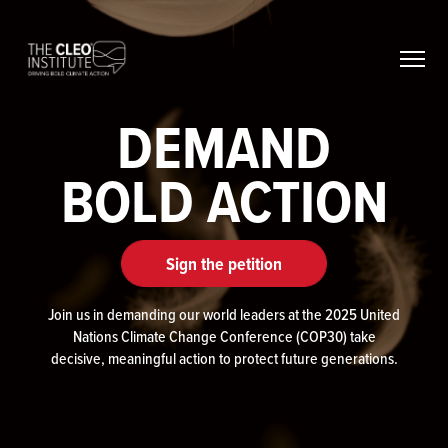
Skip
to
content
DEMAND
BOLD ACTION
Sign the petition
Join us in demanding our world leaders at the 2025 United
Nations Climate Change Conference (COP30) take
decisive, meaningful action to protect future generations.