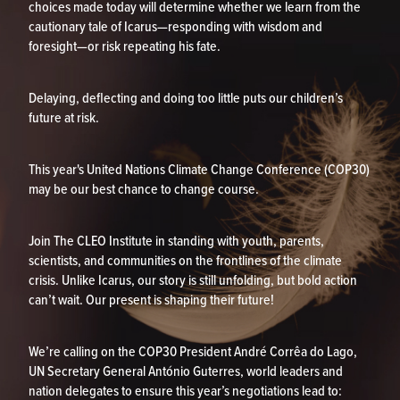
choices made today will determine whether we learn from the
cautionary tale of Icarus—responding with wisdom and
foresight—or risk repeating his fate.
Delaying, deflecting and doing too little puts our children’s
future at risk.
This year's United Nations Climate Change Conference (COP30)
may be our best chance to change course.
Join The CLEO Institute in standing with youth, parents,
scientists, and communities on the frontlines of the climate
crisis. Unlike Icarus, our story is still unfolding, but bold action
can’t wait. Our present is shaping their future!
We’re calling on the COP30 President André Corrêa do Lago,
UN Secretary General António Guterres, world leaders and
nation delegates to ensure this year’s negotiations lead to: