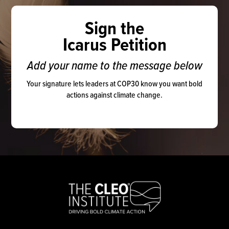
Sign the
Icarus Petition
Add your name to the message below
Your signature lets leaders at COP30 know you want bold
actions against climate change.