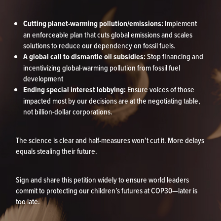
Cutting planet-warming pollution/emissions:
Implement
an enforceable plan that cuts global emissions and scales
solutions to reduce our dependency on fossil fuels.
A global call to dismantle oil subsidies:
Stop financing and
incentivizing global-warming pollution from fossil fuel
development
Ending special interest lobbying:
Ensure voices of those
impacted most by our decisions are at the negotiating table,
not billion-dollar corporations.
The science is clear and half-measures won’t cut it. More delays
equals stealing their future.
Sign and share this petition widely to ensure world leaders
commit to protecting our children’s futures at COP30—later is
too late.