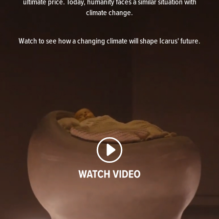
ultimate price. Today, humanity faces a similar situation with
climate change.
Watch to see how a changing climate will shape Icarus' future.