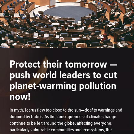
Protect their tomorrow —
push world leaders to cut
planet-warming pollution
now!
In myth, Icarus flew too close to the sun—deaf to warnings and
doomed by hubris. As the consequences of climate change
continue to be felt around the globe, affecting everyone,
particularly vulnerable communities and ecosystems, the